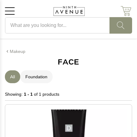
Search products
Cancel
OK
Makeup
FACE
All
Foundation
Showing:
1 - 1
of 1 products