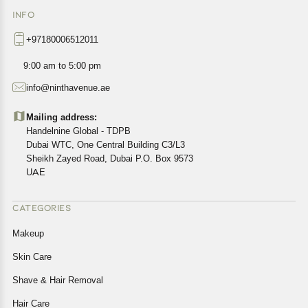
INFO
+97180006512011
9:00 am to 5:00 pm
info@ninthavenue.ae
Mailing address:
Handelnine Global - TDPB
Dubai WTC, One Central Building C3/L3
Sheikh Zayed Road, Dubai P.O. Box 9573
UAE
CATEGORIES
Makeup
Skin Care
Shave & Hair Removal
Hair Care