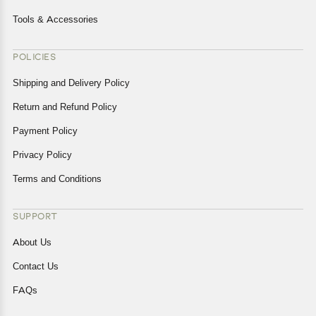
Tools & Accessories
POLICIES
Shipping and Delivery Policy
Return and Refund Policy
Payment Policy
Privacy Policy
Terms and Conditions
SUPPORT
About Us
Contact Us
FAQs