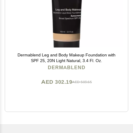
Dermablend Leg and Body Makeup Foundation with
SPF 25, 20N Light Natural, 3.4 Fl. Oz.
DERMABLEND
AED 302.19
AED 503.65