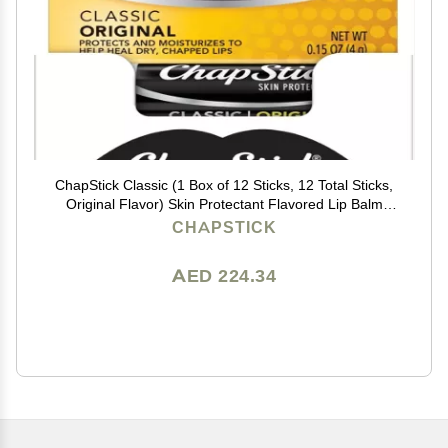
ChapStick Classic (1 Box of 12 Sticks, 12 Total Sticks,
Original Flavor) Skin Protectant Flavored Lip Balm
Tube, 0.15 Ounce Each, 12 Count (Pack of 1)
CHAPSTICK
AED 224.34