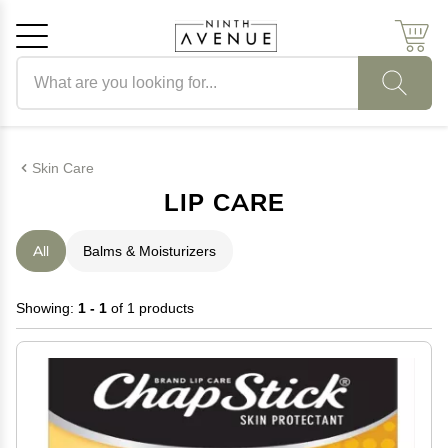
Search products
Cancel
OK
Skin Care
LIP CARE
All
Balms & Moisturizers
Showing:
1 - 1
of 1 products