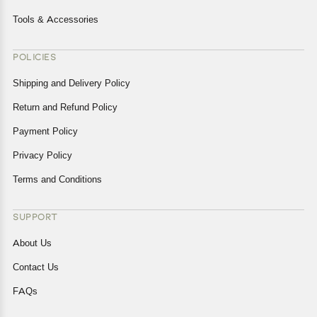
Tools & Accessories
POLICIES
Shipping and Delivery Policy
Return and Refund Policy
Payment Policy
Privacy Policy
Terms and Conditions
SUPPORT
About Us
Contact Us
FAQs