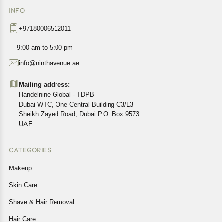
INFO
+97180006512011
9:00 am to 5:00 pm
info@ninthavenue.ae
Mailing address:
Handelnine Global - TDPB
Dubai WTC, One Central Building C3/L3
Sheikh Zayed Road, Dubai P.O. Box 9573
UAE
CATEGORIES
Makeup
Skin Care
Shave & Hair Removal
Hair Care