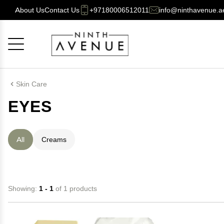
About Us
Contact Us
+97180006512011
info@ninthavenue.a
Cancel
OK
Skin Care
EYES
All
Creams
Showing:
1 - 1
of 1 products