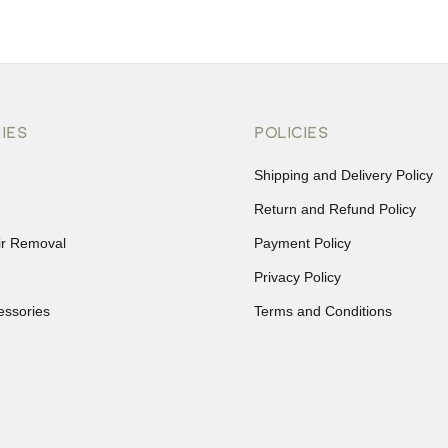
IES
POLICIES
Shipping and Delivery Policy
Return and Refund Policy
ir Removal
Payment Policy
Privacy Policy
essories
Terms and Conditions