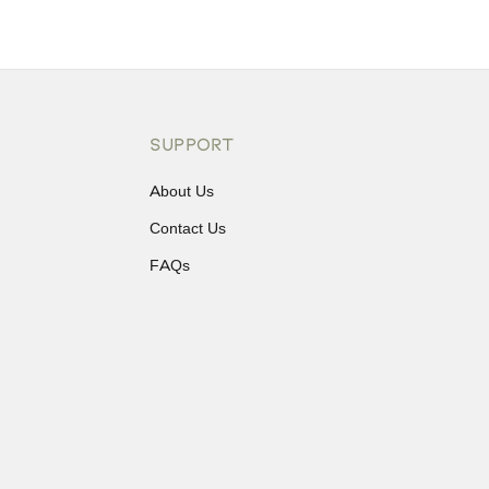
SUPPORT
About Us
Contact Us
FAQs