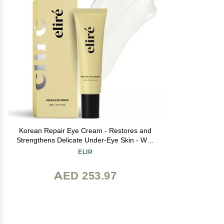
Korean Repair Eye Cream - Restores and
Strengthens Delicate Under-Eye Skin - With
Ceramides and Caffeine - Reduces Fine
ELIR
Lines, Wrinkles and Puffiness - Fast-
Absorbing - Dermatologist-Tested - 15ml
AED 253.97