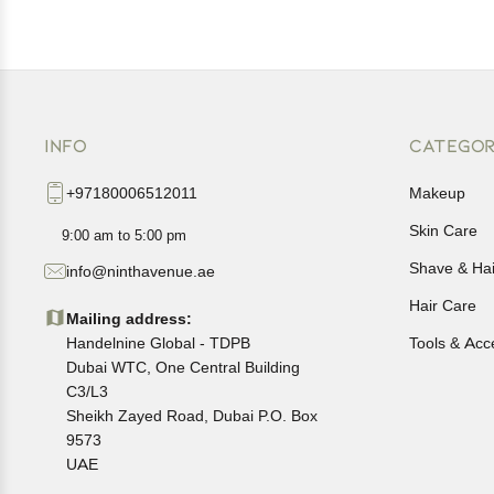
INFO
CATEGOR
+97180006512011
Makeup
Skin Care
9:00 am to 5:00 pm
Shave & Ha
info@ninthavenue.ae
Hair Care
Mailing address:
Handelnine Global - TDPB
Tools & Acc
Dubai WTC, One Central Building
C3/L3
Sheikh Zayed Road, Dubai P.O. Box
9573
UAE