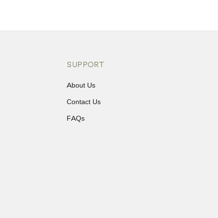
SUPPORT
About Us
Contact Us
FAQs