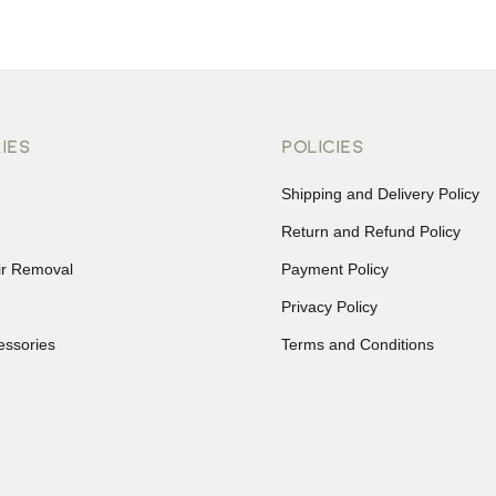
IES
POLICIES
Shipping and Delivery Policy
Return and Refund Policy
ir Removal
Payment Policy
Privacy Policy
essories
Terms and Conditions