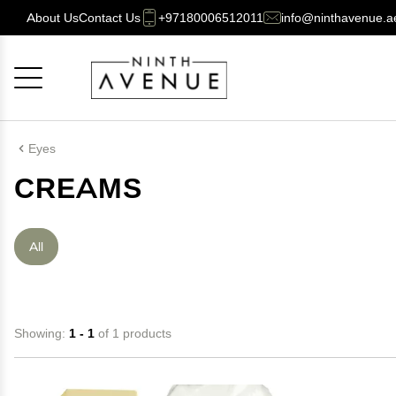
About Us
Contact Us
+97180006512011
info@ninthavenue.a
Cancel
OK
Eyes
CREAMS
All
Showing:
1 - 1
of 1 products