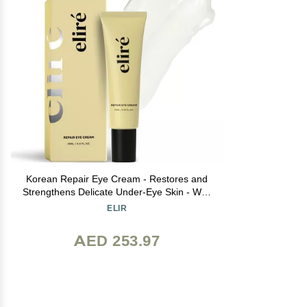
Korean Repair Eye Cream - Restores and
Strengthens Delicate Under-Eye Skin - With
Ceramides and Caffeine - Reduces Fine
ELIR
Lines, Wrinkles and Puffiness - Fast-
Absorbing - Dermatologist-Tested - 15ml
AED 253.97