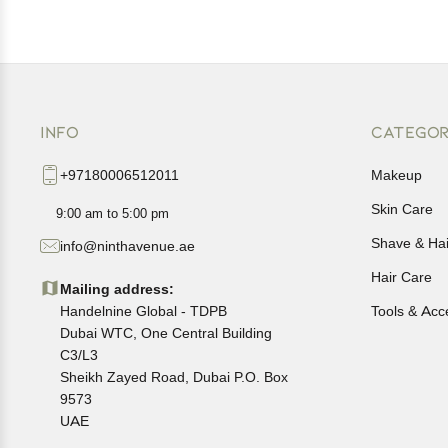
INFO
CATEGOR
+97180006512011
Makeup
Skin Care
9:00 am to 5:00 pm
Shave & Ha
info@ninthavenue.ae
Hair Care
Mailing address:
Handelnine Global - TDPB
Tools & Acc
Dubai WTC, One Central Building
C3/L3
Sheikh Zayed Road, Dubai P.O. Box
9573
UAE